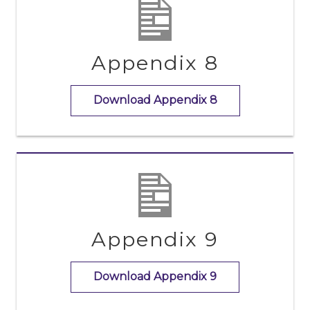
Appendix 8
Download Appendix 8
Appendix 9
Download Appendix 9