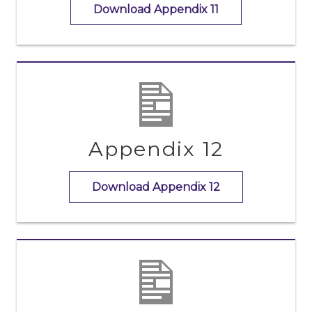
Download Appendix 11
Appendix 12
Download Appendix 12