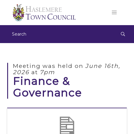
Meeting was held on
June 16th,
2026
at
7pm
Finance &
Governance