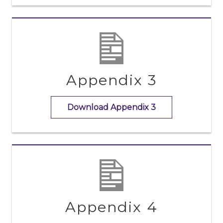
Appendix 3
Download Appendix 3
Appendix 4