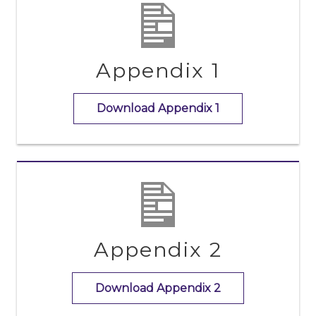
Appendix 1
Download Appendix 1
Appendix 2
Download Appendix 2