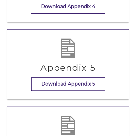
Download Appendix 4
Appendix 5
Download Appendix 5