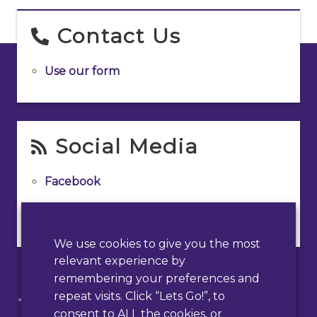
Contact Us
Use our form
Social Media
Facebook
Instagram
We use cookies to give you the most
relevant experience by
remembering your preferences and
repeat visits. Click “Lets Go!”, to
consent to ALL the cookies, or