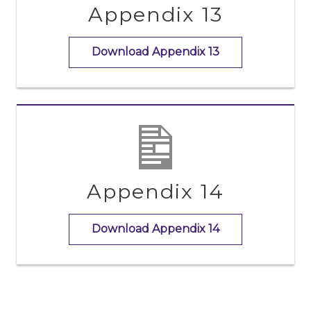
Appendix 13
Download Appendix 13
Appendix 14
Download Appendix 14