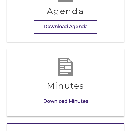
Agenda
Download Agenda
Minutes
Download Minutes