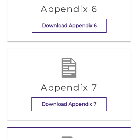
Appendix 6
Download Appendix 6
Appendix 7
Download Appendix 7