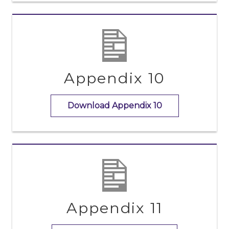
Appendix 10
Download Appendix 10
Appendix 11