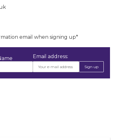
.uk
irmation email when signing up*
Email address:
 Name