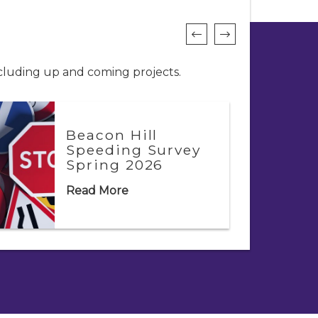
ncluding up and coming projects.
Beacon Hill
Speeding Survey
Spring 2026
Read More