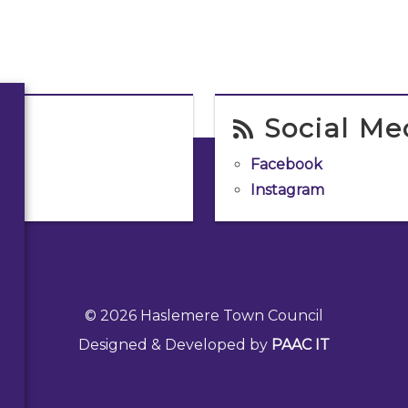
Social Me
Facebook
Instagram
© 2026 Haslemere Town Council
Designed & Developed by
PAAC IT