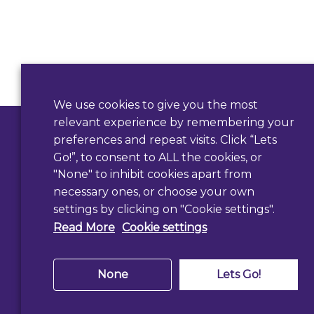
Contact Us
We use cookies to give you the most
relevant experience by remembering your
Use our form
preferences and repeat visits. Click “Lets
Go!”, to consent to ALL the cookies, or
"None" to inhibit cookies apart from
necessary ones, or choose your own
settings by clicking on "Cookie settings".
Read More
Cookie settings
None
Lets Go!