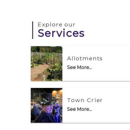
Explore our
Services
Allotments
See More...
Town Crier
See More...