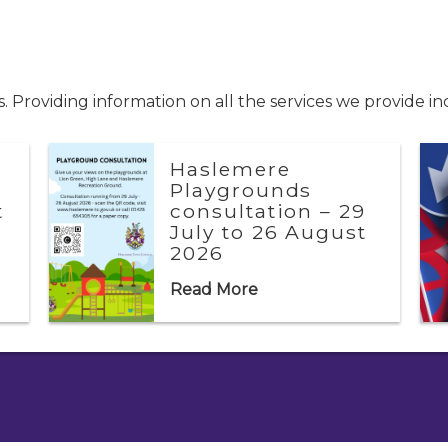
 Providing information on all the services we provide i
Haslemere
Playgrounds
t
consultation – 29
July to 26 August
2026
Read More