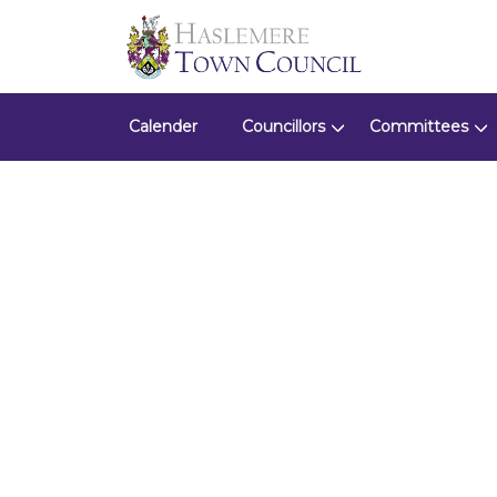
Calender
Councillors
Committees