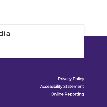
dia
Privacy Policy
Accessibility Statement
Online Reporting