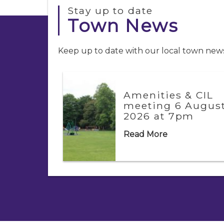
Stay up to date
Town News
Keep up to date with our local town news.
Amenities & CIL
g
meeting 6 Augus
2026 at 7pm
Read More