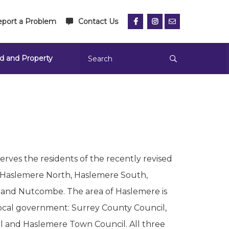
port a Problem
Contact Us
d and Property
rves the residents of the recently revised
 Haslemere North, Haslemere South,
 and Nutcombe. The area of Haslemere is
local government: Surrey County Council,
 and Haslemere Town Council. All three