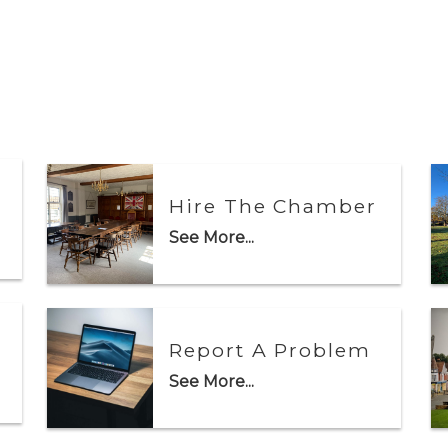
Hire The Chamber
See More...
Report A Problem
See More...