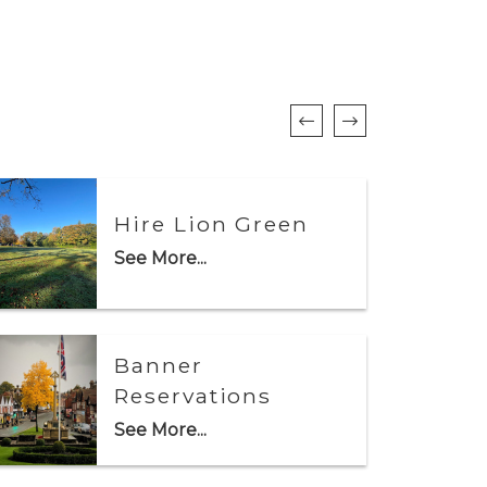
Hire Lion Green
See More...
Banner
Reservations
See More...