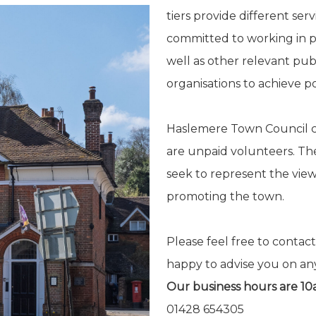
tiers provide different se
committed to working in pa
well as other relevant pub
organisations to achieve pos
Haslemere Town Council co
are unpaid volunteers. T
seek to represent the view
promoting the town.
Please feel free to contact
happy to advise you on an
Our business hours are 1
01428 654305