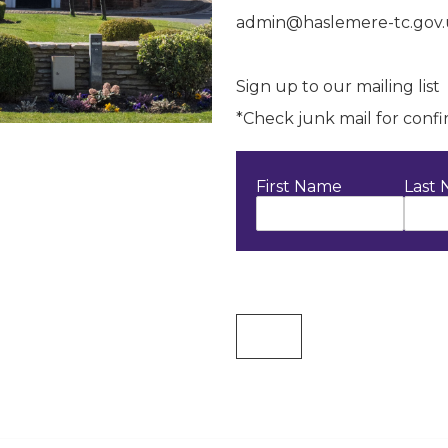
admin@haslemere-tc.gov
Sign up to our mailing list
*Check junk mail for conf
First Name
Last