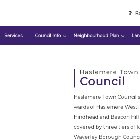
Re
Services
Council Info
Neighbourhood Plan
Lan
Haslemere Town
Council
Haslemere Town Council se
wards of Haslemere West,
Hindhead and Beacon Hill
covered by three tiers of 
Waverley Borough Council