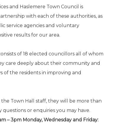
rvices and Haslemere Town Council is
rtnership with each of these authorities, as
lic service agencies and voluntary
itive results for our area.
nsists of 18 elected councillors all of whom
hey care deeply about their community and
s of the residents in improving and
 the Town Hall staff, they will be more than
y questions or enquiries you may have.
0am – 3pm Monday, Wednesday and Friday: