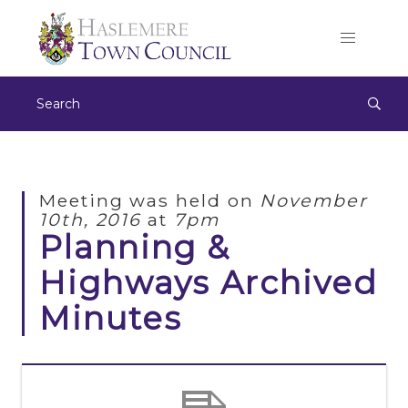
Meeting was held on
November
10th, 2016
at
7pm
Planning &
Highways Archived
Minutes