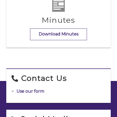
Minutes
Download Minutes
Contact Us
Use our form