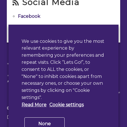
Social Media
Facebook
Instagram
We use cookies to give you the most
relevant experience by
remembering your preferences and
repeat visits. Click “Lets Go!”, to
consent to ALL the cookies, or
"None" to inhibit cookies apart from
necessary ones, or choose your own
settings by clicking on "Cookie
settings".
Read More
Cookie settings
© 2026 Haslemere Town Council
Designed & Developed by
PAAC IT
None