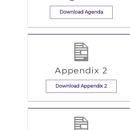
Download Agenda
Appendix 2
Download Appendix 2