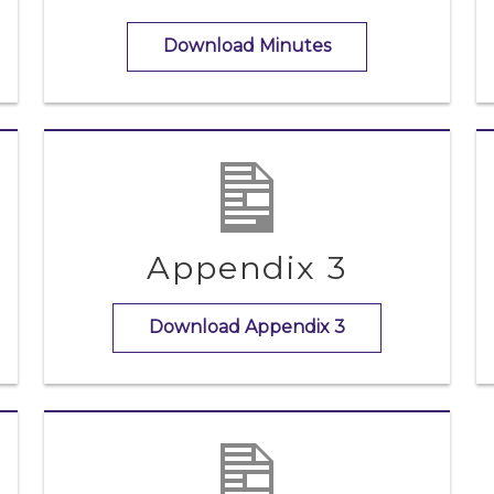
Download Minutes
Appendix 3
Download Appendix 3