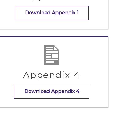
Download Appendix 1
Appendix 4
Download Appendix 4