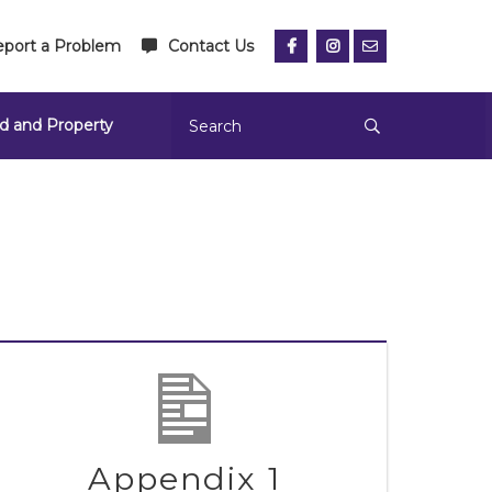
port a Problem
Contact Us
d and Property
Appendix 1