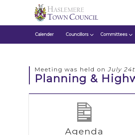
Calender
Councillors
Committees
Meeting was held on
July 24
Planning & High
Agenda