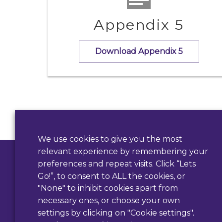
Appendix 5
Download Appendix 5
Contact Us
We use cookies to give you the most
relevant experience by remembering your
Use our form
preferences and repeat visits. Click “Lets
Go!”, to consent to ALL the cookies, or
"None" to inhibit cookies apart from
necessary ones, or choose your own
settings by clicking on "Cookie settings".