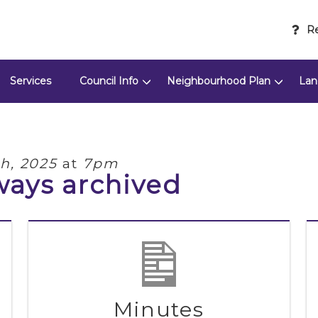
Re
Services
Council Info
Neighbourhood Plan
Lan
th, 2025
at
7pm
ways archived
Minutes