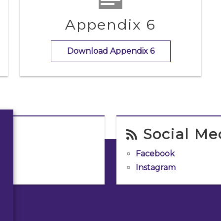
Appendix 6
Download Appendix 6
Social Me
Facebook
Instagram