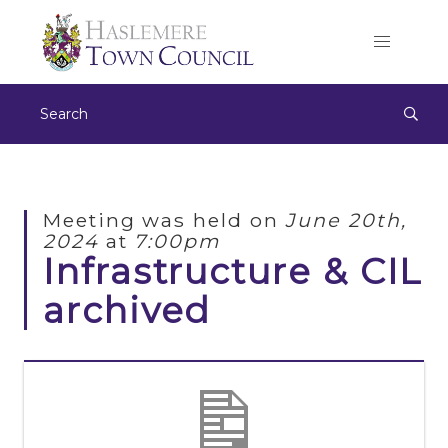
Meeting was held on
June 20th,
2024
at
7:00pm
Infrastructure & CIL
archived