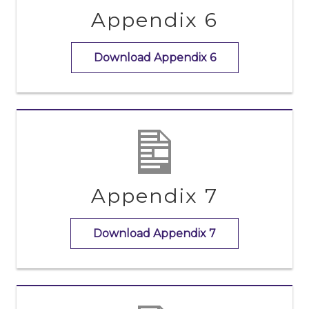
Appendix 6
Download Appendix 6
Appendix 7
Download Appendix 7