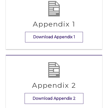
Appendix 1
Download Appendix 1
Appendix 2
Download Appendix 2