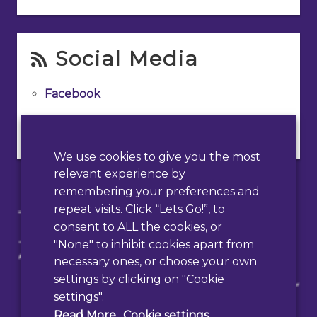
Social Media
Facebook
Instagram
We use cookies to give you the most
relevant experience by
remembering your preferences and
repeat visits. Click “Lets Go!”, to
consent to ALL the cookies, or
"None" to inhibit cookies apart from
necessary ones, or choose your own
settings by clicking on "Cookie
settings".
Read More
Cookie settings