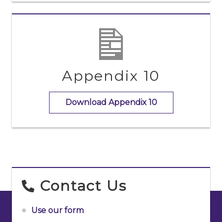
Appendix 10
Download Appendix 10
Contact Us
Use our form