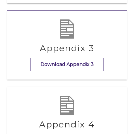
Appendix 3
Download Appendix 3
Appendix 4