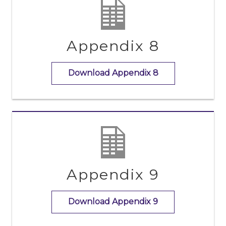
Appendix 8
Download Appendix 8
Appendix 9
Download Appendix 9