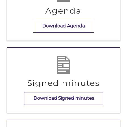
Agenda
Download Agenda
Signed minutes
Download Signed minutes