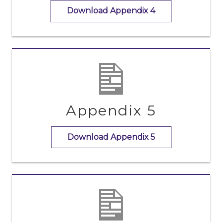
Download Appendix 4
Appendix 5
Download Appendix 5