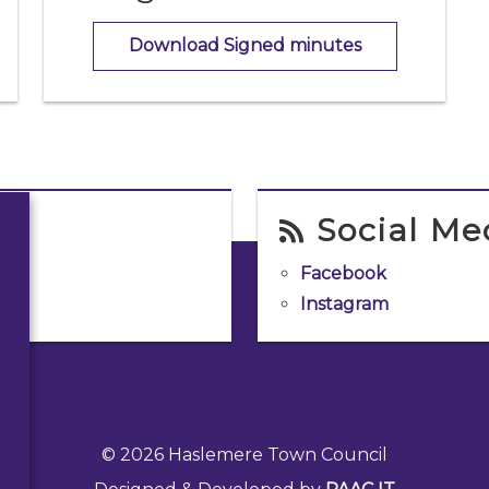
Download Signed minutes
Social Me
Facebook
Instagram
© 2026 Haslemere Town Council