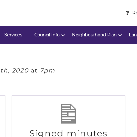
Re
Services
Council Info
Neighbourhood Plan
Lan
th, 2020
at
7pm
Signed minutes