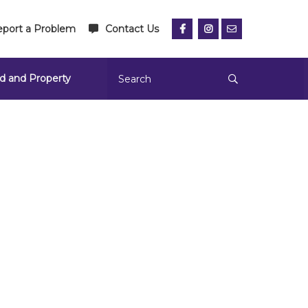
port a Problem
Contact Us
d and Property