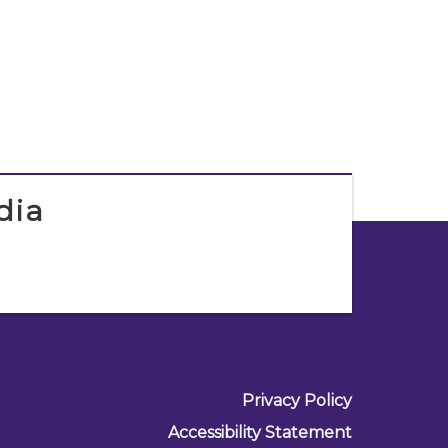
dia
Privacy Policy
Accessibility Statement