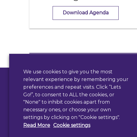
Download Agenda
Contact Us
We use cookies to give you the most
Use our form
relevant experience by remembering your
preferences and repeat visits. Click “Lets
Go!”, to consent to ALL the cookies, or
"None" to inhibit cookies apart from
necessary ones, or choose your own
settings by clicking on "Cookie settings".
Read More
Cookie settings