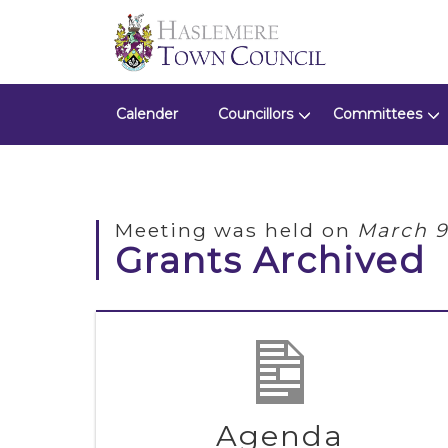
Calender
Councillors
Committees
Meeting was held on
March 9
Grants Archived
Agenda