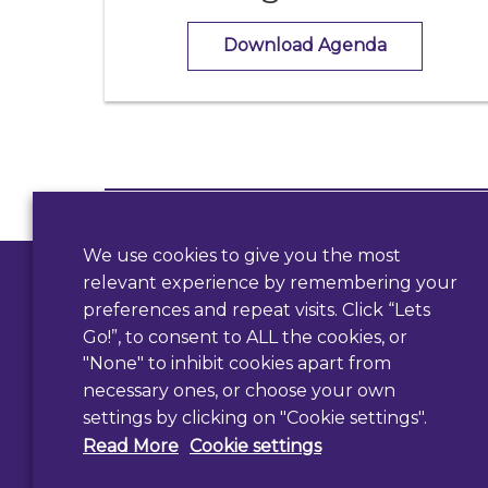
Download Agenda
Contact Us
We use cookies to give you the most
Use our form
relevant experience by remembering your
preferences and repeat visits. Click “Lets
Go!”, to consent to ALL the cookies, or
"None" to inhibit cookies apart from
necessary ones, or choose your own
settings by clicking on "Cookie settings".
Read More
Cookie settings