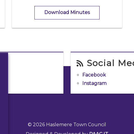
Download Minutes
Social Me
Facebook
Instagram
© 2026 Haslemere Town Council