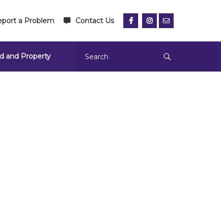
port a Problem
Contact Us
d and Property