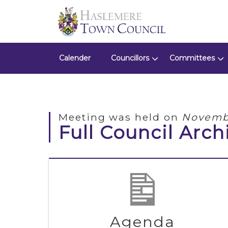
Calender
Councillors
Committees
Meeting was held on
Novembe
Full Council Arch
Agenda