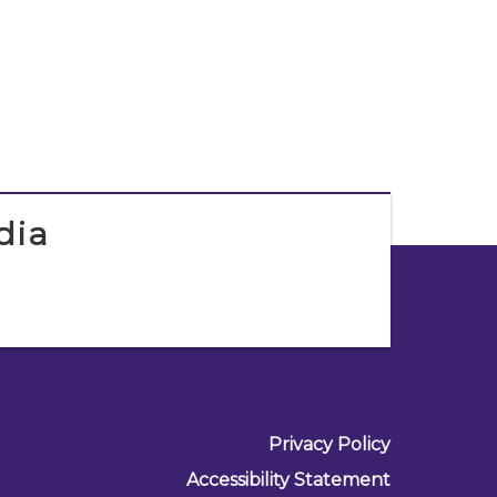
dia
Privacy Policy
Accessibility Statement