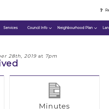
Re
Services
Council Info
Neighbourhood Plan
Lan
r 28th, 2019
at
7pm
ived
Minutes