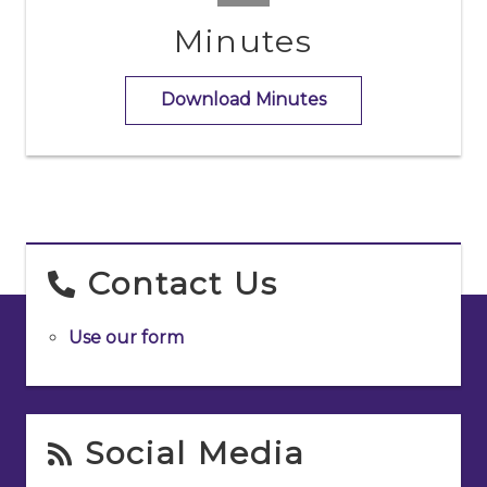
Minutes
Download Minutes
Contact Us
Use our form
Social Media