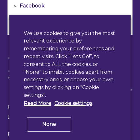
Facebook
Instagram
We use cookies to give you the most
relevant experience by
remembering your preferences and
repeat visits. Click “Lets Go!”, to
consent to ALL the cookies, or
"None" to inhibit cookies apart from
necessary ones, or choose your own
settings by clicking on "Cookie
settings".
Read More
Cookie settings
© 2026 Haslemere Town Council
Designed & Developed by
PAAC IT
None
Privacy Policy