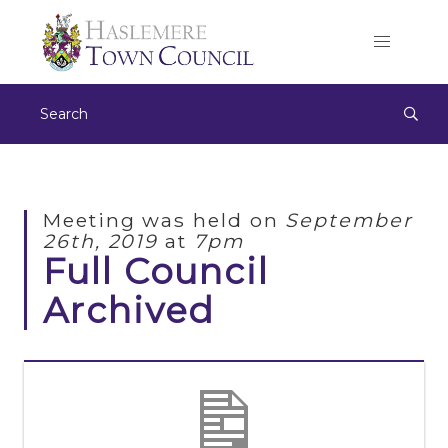
Meeting was held on
September
26th, 2019
at
7pm
Full Council
Archived