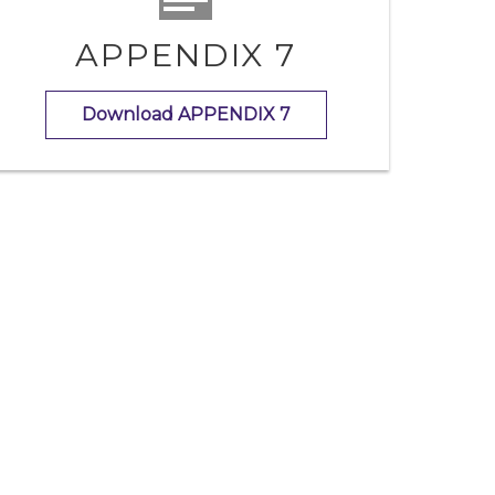
APPENDIX 7
Download APPENDIX 7