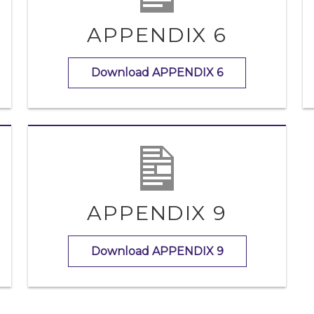
APPENDIX 6
Download APPENDIX 6
APPENDIX 9
Download APPENDIX 9