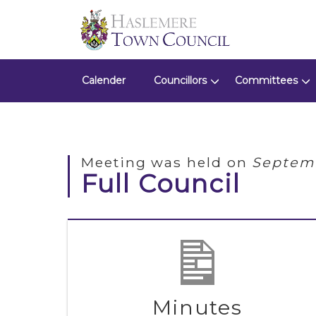
Calender
Councillors
Committees
Meeting was held on
Septemb
Full Council
Minutes