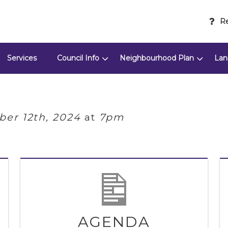
Re
Services
Council Info
Neighbourhood Plan
Lan
er 12th, 2024
at
7pm
AGENDA