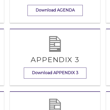
Download AGENDA
APPENDIX 3
Download APPENDIX 3