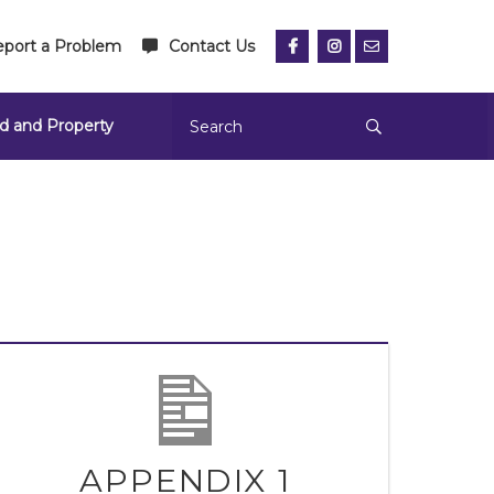
port a Problem
Contact Us
d and Property
APPENDIX 1