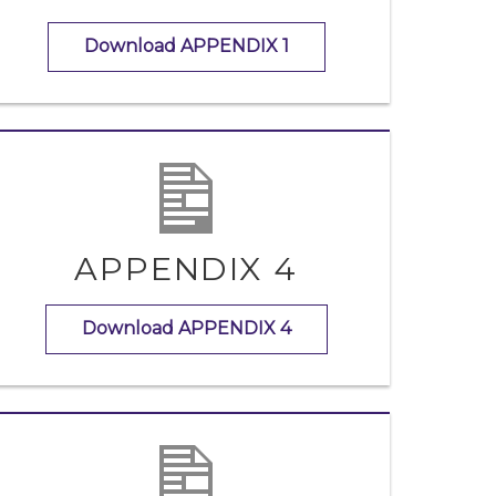
Download APPENDIX 1
APPENDIX 4
Download APPENDIX 4