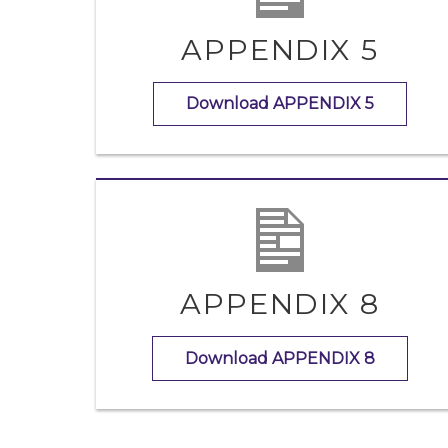
APPENDIX 5
Download APPENDIX 5
APPENDIX 8
Download APPENDIX 8