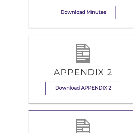
Download Minutes
APPENDIX 2
Download APPENDIX 2