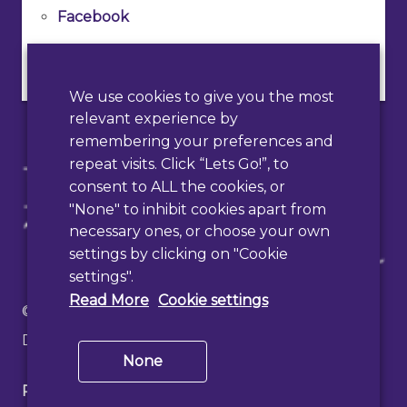
Facebook
Instagram
We use cookies to give you the most
relevant experience by
remembering your preferences and
repeat visits. Click “Lets Go!”, to
consent to ALL the cookies, or
"None" to inhibit cookies apart from
necessary ones, or choose your own
settings by clicking on "Cookie
settings".
Read More
Cookie settings
© 2026 Haslemere Town Council
Designed & Developed by
PAAC IT
None
Privacy Policy