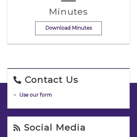
Minutes
Download Minutes
Contact Us
Use our form
Social Media