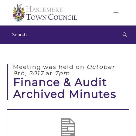
Meeting was held on
October
9th, 2017
at
7pm
Finance & Audit
Archived Minutes