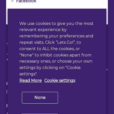
Facebook
Instagram
We use cookies to give you the most
relevant experience by
remembering your preferences and
repeat visits. Click “Lets Go!”, to
consent to ALL the cookies, or
"None" to inhibit cookies apart from
necessary ones, or choose your own
settings by clicking on "Cookie
settings".
Read More
Cookie settings
© 2026 Haslemere Town Council
Designed & Developed by
PAAC IT
None
Privacy Policy