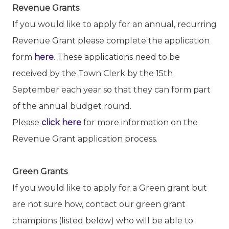
Revenue Grants
If you would like to apply for an annual, recurring
Revenue Grant please complete the application
form
here
. These applications need to be
received by the Town Clerk by the 15th
September each year so that they can form part
of the annual budget round.
Please
click here
for more information on the
Revenue Grant application process.
Green Grants
If you would like to apply for a Green grant but
are not sure how, contact our green grant
champions (listed below) who will be able to