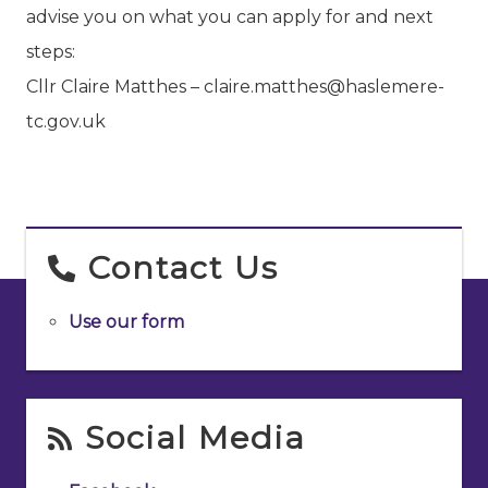
advise you on what you can apply for and next
steps:
Cllr Claire Matthes – claire.matthes@haslemere-
tc.gov.uk
Contact Us
Use our form
Social Media