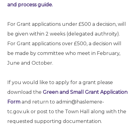
and process guide.
For Grant applications under £500 a decision, will
be given within 2 weeks (delegated authroity).
For Grant applications over £500, a decision will
be made by committee who meet in February,
June and October.
If you would like to apply for a grant please
download the
Green and Small Grant Application
Form
and return to admin@haslemere-
tc.gov.uk or post to the Town Hall along with the
requested supporting documentation.