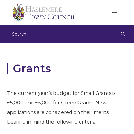
Grants
​The current year’s budget for Small Grants is
£5,000 and £5,000 for Green Grants. New
applications are considered on their merits,
bearing in mind the following criteria: