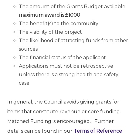
The amount of the Grants Budget available,
maximum award is
£1000
The benefit(s) to the community
The viability of the project
The likelihood of attracting funds from other
sources
The financial status of the applicant
Applications must not be retrospective
unless there is a strong health and safety
case
In general, the Council avoids giving grants for
items that constitute revenue or core funding.
Matched Funding is encoouraged. Further
details can be found in our
Terms of Reference